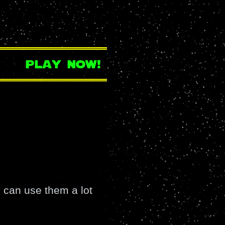
play now!
 can use them a lot