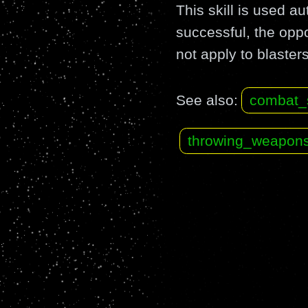
This skill is used 
successful, the op
not apply to blasters
See also:
combat_
throwing_weapon