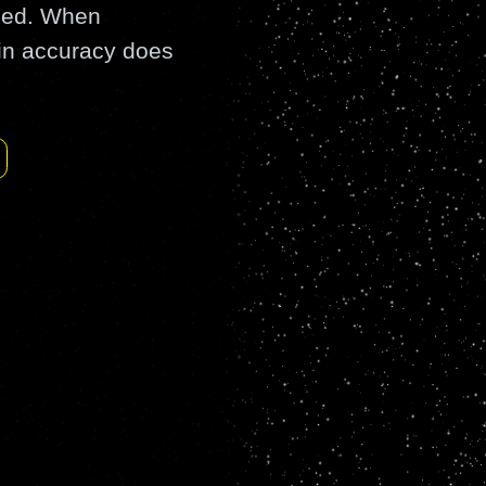
rled. When
in accuracy does