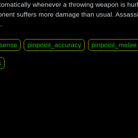
automatically whenever a throwing weapon is hu
ponent suffers more damage than usual. Assass
.
sense
pinpoint_accuracy
pinpoint_melee
s