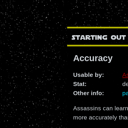
starting out
Accuracy
Usable by:
A
Stat:
de
Other info:
pa
Assassins can learn
more accurately tha