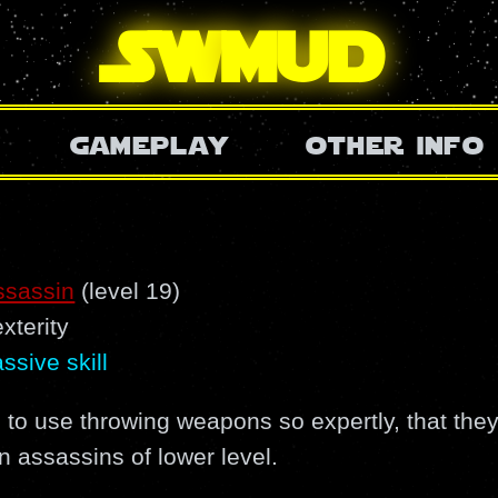
SW
mud
gameplay
other info
ssassin
(level 19)
xterity
ssive skill
 to use throwing weapons so expertly, that they
n assassins of lower level.