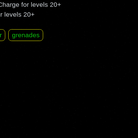
harge for levels 20+
r levels 20+
r
grenades