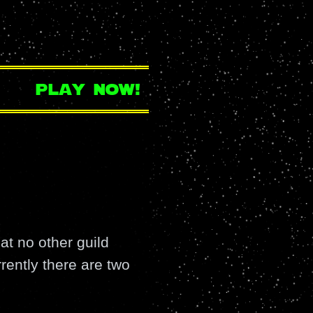
play now!
at no other guild
ently there are two