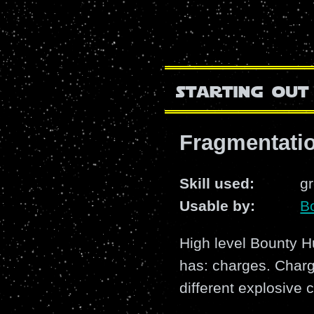
starting out
Fragmentatio
Skill used:
g
Usable by:
B
High level Bounty Hu
has: charges. Charg
different explosive 