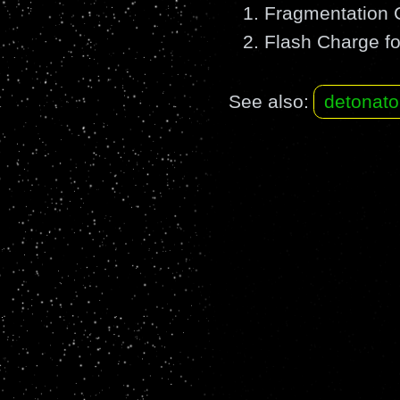
Fragmentation C
Flash Charge fo
See also:
detonato