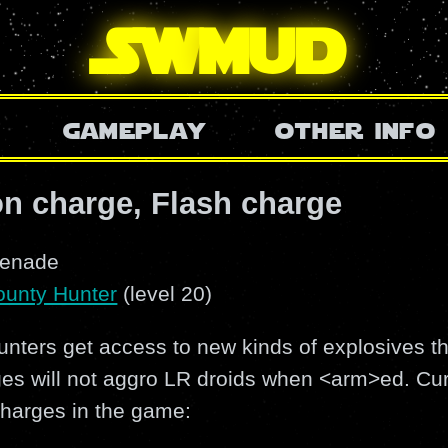
SW
mud
gameplay
other info
n charge, Flash charge
renade
ounty Hunter
(level 20)
nters get access to new kinds of explosives th
es will not aggro LR droids when <arm>ed. Curr
charges in the game: