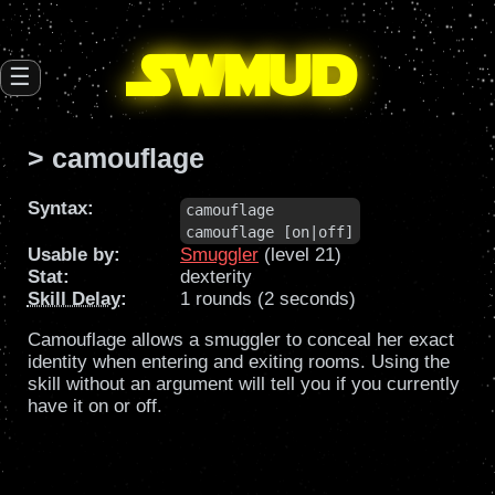
SW
mud
☰
> camouflage
Syntax:
camouflage

camouflage [on|off]
Usable by:
Smuggler
(level 21)
Stat:
dexterity
Skill Delay
:
1 rounds (2 seconds)
Camouflage allows a smuggler to conceal her exact
identity when entering and exiting rooms. Using the
skill without an argument will tell you if you currently
have it on or off.