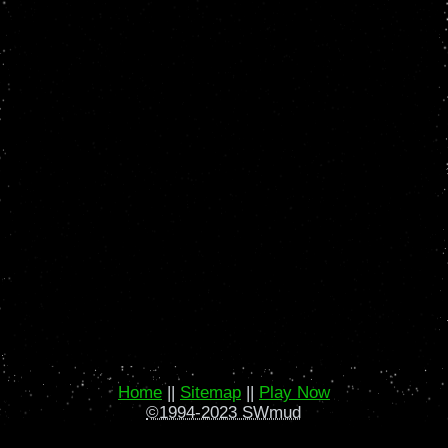
Home
||
Sitemap
||
Play Now
©1994-2023 SWmud