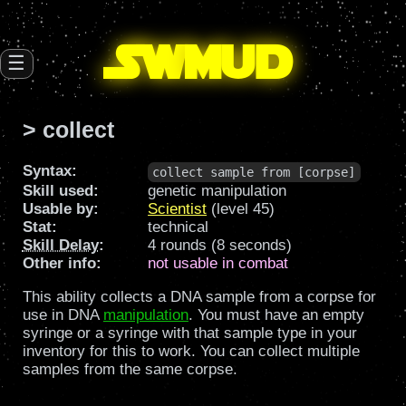
SW
mud
☰
> collect
Syntax:
collect sample from [corpse]
Skill used:
genetic manipulation
Usable by:
Scientist
(level 45)
Stat:
technical
Skill Delay
:
4 rounds (8 seconds)
Other info:
not usable in combat
This ability collects a DNA sample from a corpse for
use in DNA
manipulation
. You must have an empty
syringe or a syringe with that sample type in your
inventory for this to work. You can collect multiple
samples from the same corpse.