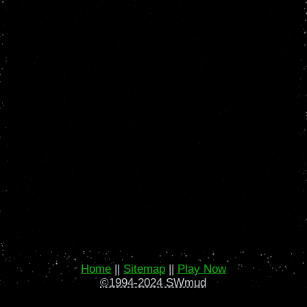
Home
||
Sitemap
||
Play Now
©1994-2024 SWmud