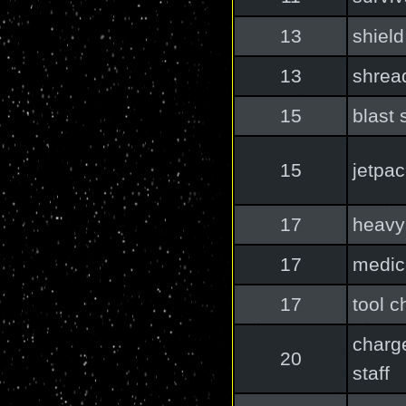
13
shield
13
shrea
15
blast 
15
jetpa
17
heav
17
medic
17
tool c
charg
20
staff