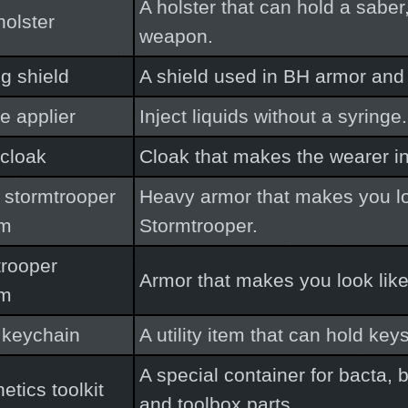
A holster that can hold a saber
holster
weapon.
ng shield
A shield used in BH armor and 
e applier
Inject liquids without a syringe.
cloak
Cloak that makes the wearer in
 stormtrooper
Heavy armor that makes you lo
rm
Stormtrooper.
trooper
Armor that makes you look like
rm
 keychain
A utility item that can hold key
A special container for bacta,
etics toolkit
and toolbox parts.