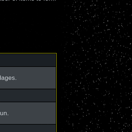
dages.
un.