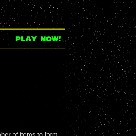
play now!
er of items to form