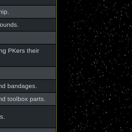
hip.
wounds.
ng PKers their
and bandages.
nd toolbox parts.
s.