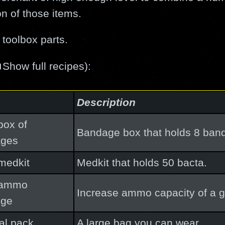
n of those items.
 toolbox parts.
Show full recipes
):
Description
box of
Bandage box that holds 8 ban
ages
 medkit
Medkit that holds 50 bacta.
 ammo
Increase ammo capacity of a g
dge
al pack
A large bag you can wear.