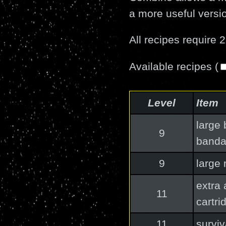
a more useful versio
All recipes require 2
Available recipes (
Level
Item
large 
9
band
9
large
extra
11
cartri
11
surviv