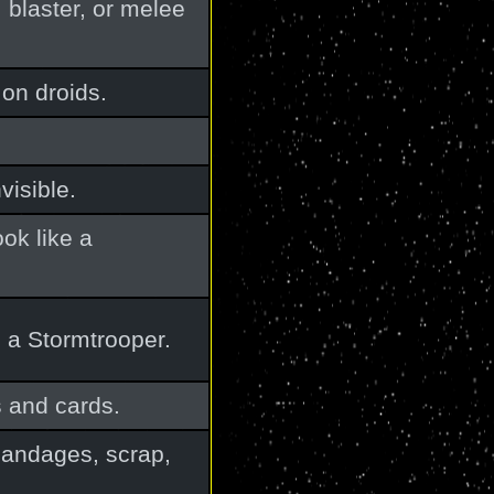
, blaster, or melee
on droids.
visible.
ok like a
 a Stormtrooper.
s and cards.
 bandages, scrap,