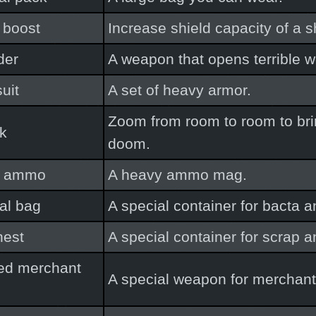
 boost
Increase shield capacity of a s
der
A weapon that opens terrible 
suit
A set of heavy armor.
Zoom from room to room to bri
ck
doom.
y ammo
A heavy ammo mag.
al bag
A special container for bacta 
hest
A special container for scrap a
ed merchant
A special weapon for merchant