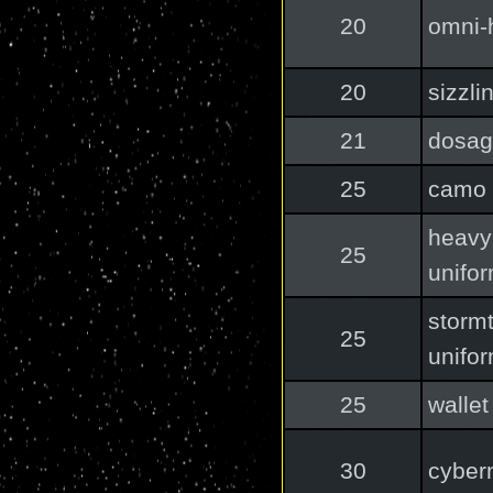
20
omni-
20
sizzli
21
dosag
25
camo 
heavy
25
unifo
storm
25
unifo
25
wallet
30
cybern