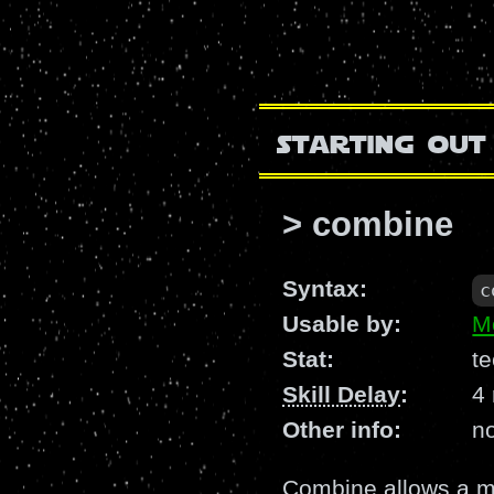
starting out
> combine
Syntax:
c
Usable by:
M
Stat:
te
Skill Delay
:
4
Other info:
n
Combine allows a me