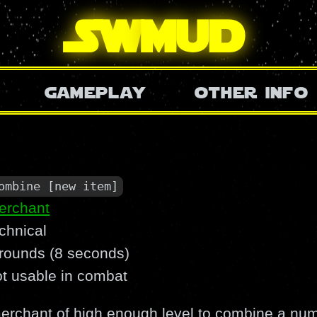
SW
mud
gameplay
other info
ombine [new item]
erchant
chnical
 rounds (8 seconds)
ot usable in combat
rchant of high enough level to combine a numb