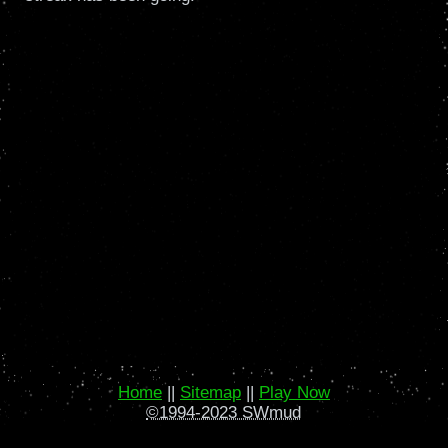
Home
||
Sitemap
||
Play Now
©1994-2023 SWmud