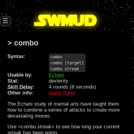
SW
mud
☰
> combo
Syntax:
combo

combo [target]

combo streak
Usable by:
Echani
Stat:
dexterity
Skill Delay
:
4 rounds (8 seconds)
Other info:
starts
fights
The Echani study of martial arts have taught them
how to combine a series of attacks to create more
devastating moves.
Use <combo streak> to see how long your current
streak has been going.