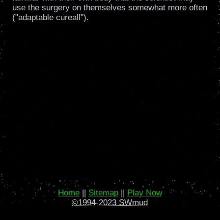
use the surgery on themselves somewhat more often
("adaptable cureall").
Home
||
Sitemap
||
Play Now
©1994-2023 SWmud