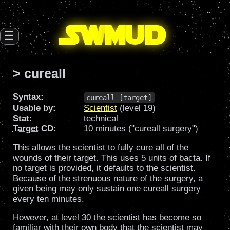
SW
mud
☰
> cureall
Syntax:
cureall [target]
Usable by:
Scientist
(level 19)
Stat:
technical
Target CD
:
10 minutes ("cureall surgery")
This allows the scientist to fully cure all of the
wounds of their target. This uses 5 units of bacta. If
no target is provided, it defaults to the scientist.
Because of the strenuous nature of the surgery, a
given being may only sustain one cureall surgery
every ten minutes.
However, at level 30 the scientist has become so
familiar with their own body that the scientist may