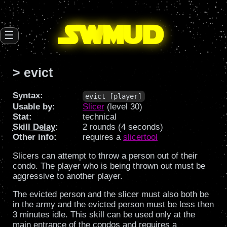
SW
mud
☰
> evict
Syntax:
evict [player]
Usable by:
Slicer
(level 30)
Stat:
technical
Skill Delay
:
2 rounds (4 seconds)
Other info:
requires a
slicertool
Slicers can attempt to throw a person out of their
condo. The player who is being thrown out must be
aggressive to another player.
The evicted person and the slicer must also both be
in the army and the evicted person must be less then
3 minutes idle. This skill can be used only at the
main entrance of the condos and requires a