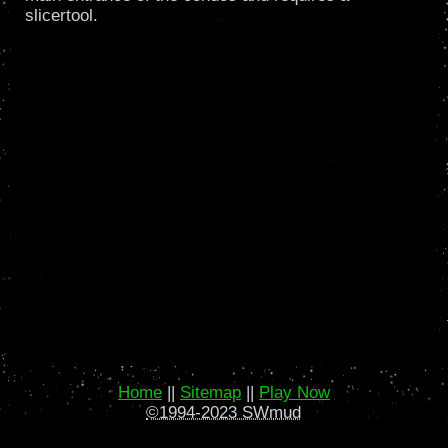
slicertool.
Home
||
Sitemap
||
Play Now
©1994-2023 SWmud