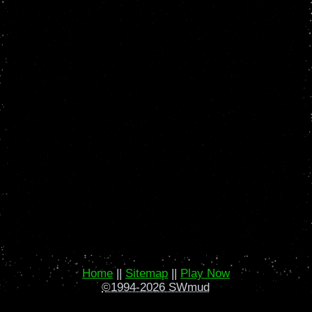
Home
||
Sitemap
||
Play Now
©1994-2026 SWmud