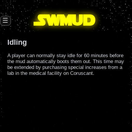
SW
mud
☰
Idling
A player can normally stay idle for 60 minutes before
the mud automatically boots them out. This time may
be extended by purchasing special increases from a
lab in the medical facility on Coruscant.