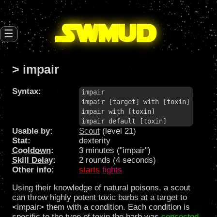
SW
mud
☰
> impair
Syntax:
impair

impair [target] with [toxin]

impair with [toxin]

impair default [toxin]
Usable by:
Scout
(level 21)
Stat:
dexterity
Cooldown
:
3 minutes ("impair")
Skill Delay
:
2 rounds (4 seconds)
Other info:
starts
fights
Using their knowledge of natural poisons, a scout
can throw highly potent toxic barbs at a target to
<impair> them with a condition. Each condition is
specific to the type of toxin the barb was
concocted