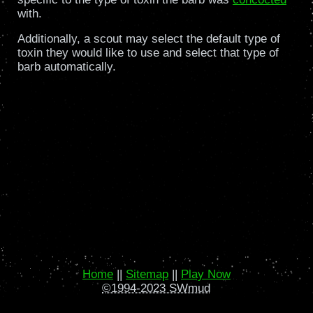
with.
Additionally, a scout may select the default type of
toxin they would like to use and select that type of
barb automatically.
Home
||
Sitemap
||
Play Now
©1994-2023 SWmud