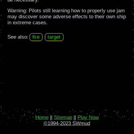
Warning: Pilots still learning how to properly use jam
may discover some adverse effects to their own ship
in extreme cases.
See also:
fire
target
Home
||
Sitemap
||
Play Now
©1994-2023 SWmud