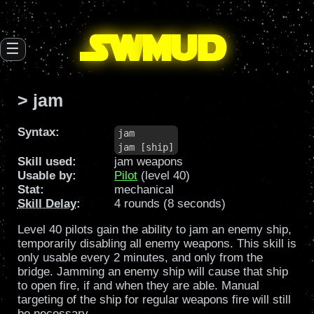
SW
mud
☰
> jam
Syntax:
jam

jam [ship]
Skill used:
jam weapons
Usable by:
Pilot
(level 40)
Stat:
mechanical
Skill Delay
:
4 rounds (8 seconds)
Level 40 pilots gain the ability to jam an enemy ship,
temporarily disabling all enemy weapons. This skill is
only usable every 2 minutes, and only from the
bridge. Jamming an enemy ship will cause that ship
to open fire, if and when they are able. Manual
targeting of the ship for regular weapons fire will still
be necessary.