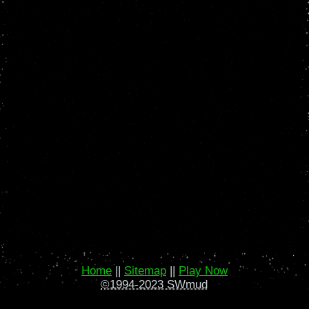
Home
||
Sitemap
||
Play Now
©1994-2023 SWmud