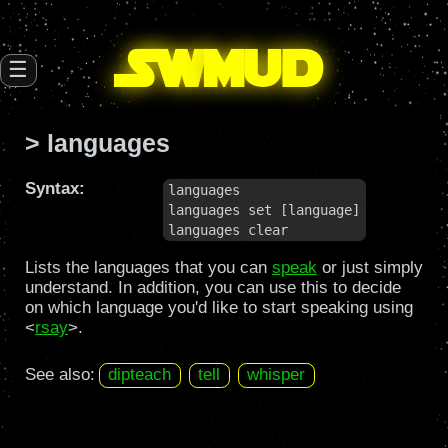
SW
mud
☰
> languages
Syntax:
languages

languages set [language]

languages clear
Lists the languages that you can
speak
or just simply
understand. In addition, you can use this to decide
on which language you'd like to start speaking using
<
rsay
>.
See also:
dipteach
tell
whisper