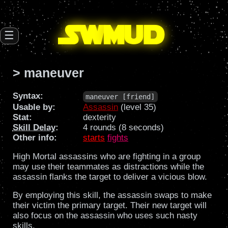
SW
mud
☰
> maneuver
Syntax:
maneuver [friend]
Usable by:
Assassin
(level 35)
Stat:
dexterity
Skill Delay
:
4 rounds (8 seconds)
Other info:
starts
fights
High Mortal assassins who are fighting in a group
may use their teammates as distractions while the
assassin flanks the target to deliver a vicious blow.
By employing this skill, the assassin swaps to make
their victim the primary target. Their new target will
also focus on the assassin who uses such nasty
skills.