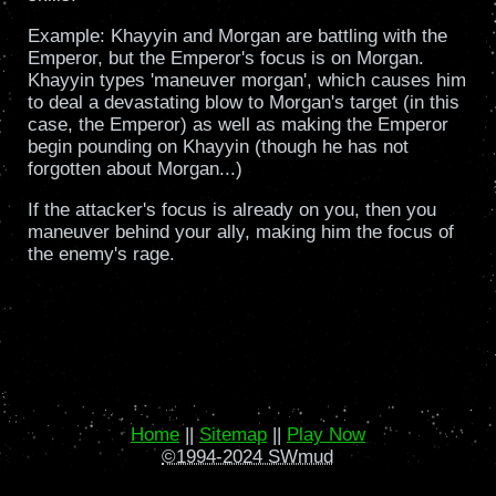
Example: Khayyin and Morgan are battling with the
Emperor, but the Emperor's focus is on Morgan.
Khayyin types 'maneuver morgan', which causes him
to deal a devastating blow to Morgan's target (in this
case, the Emperor) as well as making the Emperor
begin pounding on Khayyin (though he has not
forgotten about Morgan...)
If the attacker's focus is already on you, then you
maneuver behind your ally, making him the focus of
the enemy's rage.
Home
||
Sitemap
||
Play Now
©1994-2024 SWmud