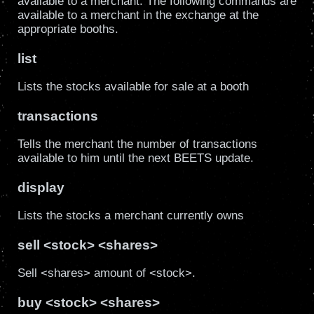
available to a merchant. The following commands are
available to a merchant in the exchange at the
appropriate booths.
list
Lists the stocks available for sale at a booth
transactions
Tells the merchant the number of transactions
available to him until the next BEETS update.
display
Lists the stocks a merchant currently owns
sell <stock> <shares>
Sell <shares> amount of <stock>.
buy <stock> <shares>