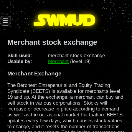
SW
mud
☰
Merchant stock exchange
Skill used:
merchant stock exchange
Usable by:
Merchant
(level 19)
Merchant Exchange
The Berchest Entrepenurial and Equity Trading
Syndicate (BEETS) is available for merchants level
19 and up. At the exchange, a merchant can buy and
sell stock in various corporations. Stocks will
increase or decrease in price according to demand
as well as the occasional market fluctuation. BEETS
updates every few days, which causes stock values
to change, and it resets the number of transactions