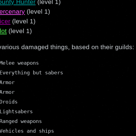
ounty Hunter
(level 1)
ercenary
(level 1)
icer
(level 1)
lot
(level 1)
various damaged things, based on their guilds:
Melee weapons

Everything but sabers

rmor

rmor

Droids

Lightsabers

Ranged weapons

Vehicles and ships
