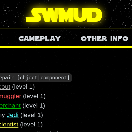
SW
mud
gameplay
other info
epair [object|component]
cout
(level 1)
muggler
(level 1)
erchant
(level 1)
ny
Jedi
(level 1)
ientist
(level 1)