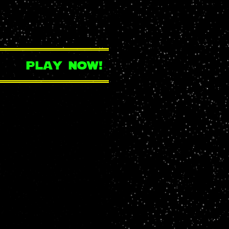
play now!