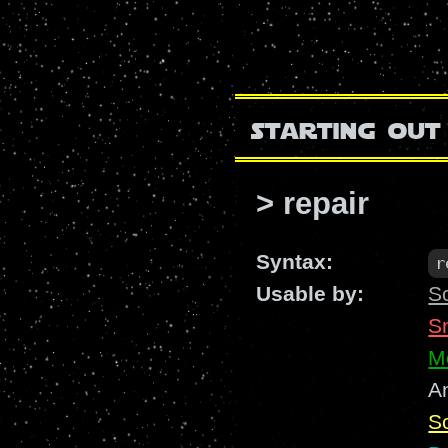
starting out
> repair
Syntax:
r
Usable by:
S
S
M
A
Sc