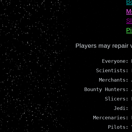
B
M
Sl
Pi
Players may repair 
         Everyone: 
       Scientists: 
        Merchants: A
   Bounty Hunters: A
          Slicers: 
             Jedi: 
      Mercenaries: 
           Pilots: 