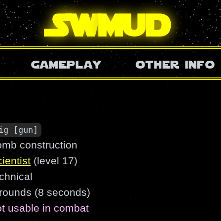
SW
mud
gameplay
other info
ig [gun]
omb construction
ientist
(level 17)
chnical
 rounds (8 seconds)
ot usable in combat