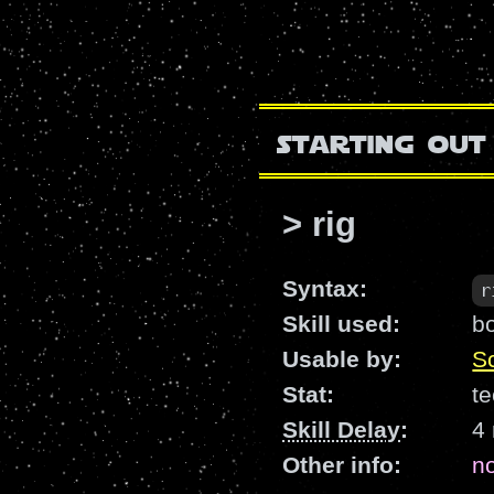
starting out
> rig
Syntax:
r
Skill used:
b
Usable by:
Sc
Stat:
te
Skill Delay
:
4
Other info:
n