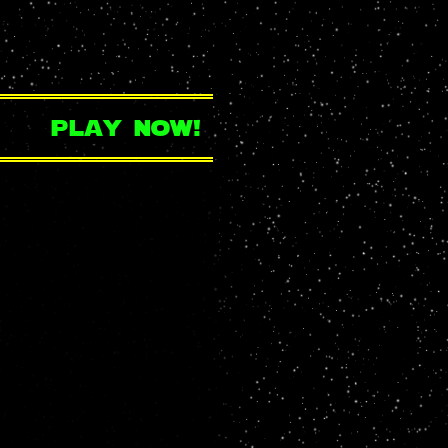
play now!