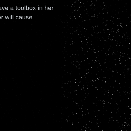
ave a toolbox in her
er will cause