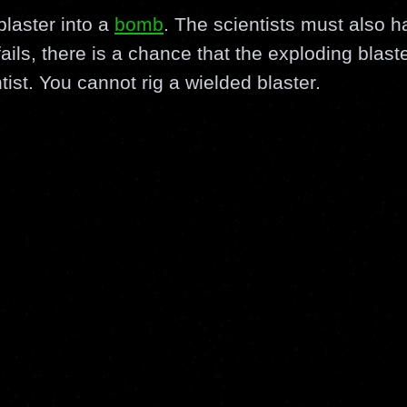
blaster into a
bomb
. The scientists must also h
 fails, there is a chance that the exploding blast
ist. You cannot rig a wielded blaster.