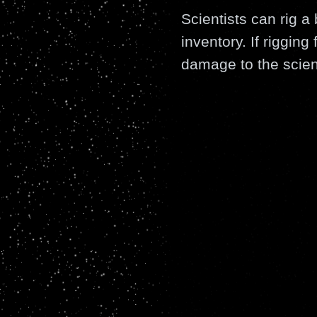
Scientists can rig a 
inventory. If rigging
damage to the scient