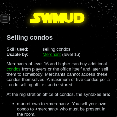
SW
mud
☰
Selling condos
Skill used:
selling condos
Usable by:
Merchant
(level 16)
Merchants of level 16 and higher can buy additional
condos
from players or the office itself and later sell
them to somebody. Merchants cannot access these
condos themselves. A maximum of five condos per a
condo selling office can be stored.
At the registration office of condos, the syntaxes are:
market own to <merchant>: You sell your own
condo to <merchant> who must be present in
the room.