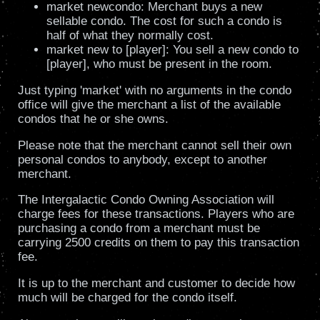
market newcondo: Merchant buys a new
sellable condo. The cost for such a condo is
half of what they normally cost.
market new to [player]: You sell a new condo to
[player], who must be present in the room.
Just typing 'market' with no arguments in the condo
office will give the merchant a list of the available
condos that he or she owns.
Please note that the merchant cannot sell their own
personal condos to anybody, except to another
merchant.
The Intergalactic Condo Owning Association will
charge fees for these transactions. Players who are
purchasing a condo from a merchant must be
carrying 2500 credits on them to pay this transaction
fee.
It is up to the merchant and customer to decide how
much will be charged for the condo itself.