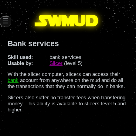
SW
mud
☰
Bank services
Skill used:
bank services
Usable by:
Slicer
(level 5)
With the slicer computer, slicers can access their
bank
account from anywhere on the mud and do all
the transactions that they can normally do in banks.
Slicers also suffer no transfer fees when transfering
money. This ability is available to slicers level 5 and
higher.