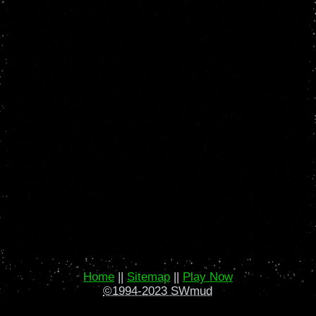
Home
||
Sitemap
||
Play Now
©1994-2023 SWmud