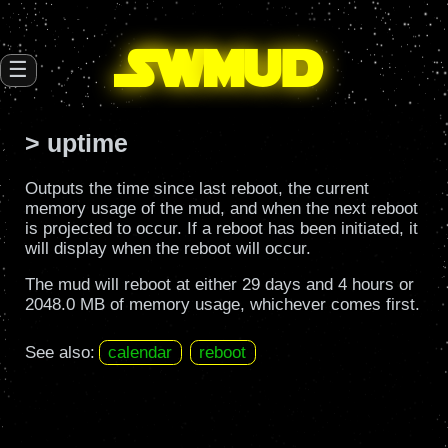
SW
mud
☰
> uptime
Outputs the time since last reboot, the current
memory usage of the mud, and when the next reboot
is projected to occur. If a reboot has been initiated, it
will display when the reboot will occur.
The mud will reboot at either 29 days and 4 hours or
2048.0 MB of memory usage, whichever comes first.
See also:
calendar
reboot