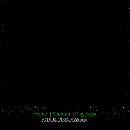
Home
||
Sitemap
||
Play Now
©1994-2024 SWmud