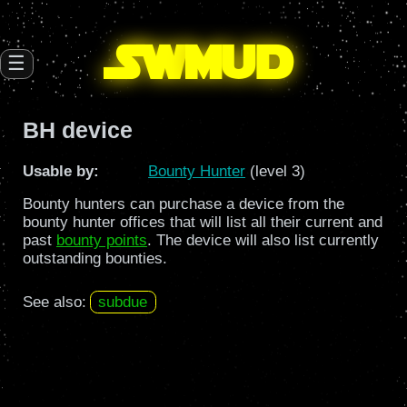
SW
mud
☰
BH device
Usable by:
Bounty Hunter
(level 3)
Bounty hunters can purchase a device from the
bounty hunter offices that will list all their current and
past
bounty points
. The device will also list currently
outstanding bounties.
See also:
subdue