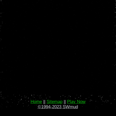
Home
||
Sitemap
||
Play Now
©1994-2023 SWmud