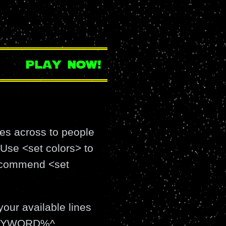
play now!
es across to people
 Use <set colors> to
recommend <set
your available lines
%^KEYWORD%^.