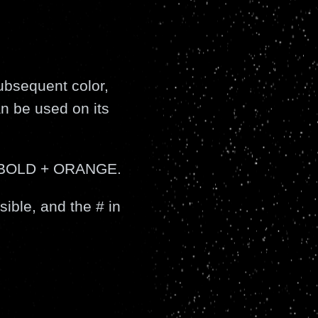
ubsequent color,
an be used on its
o BOLD + ORANGE.
sible, and the # in