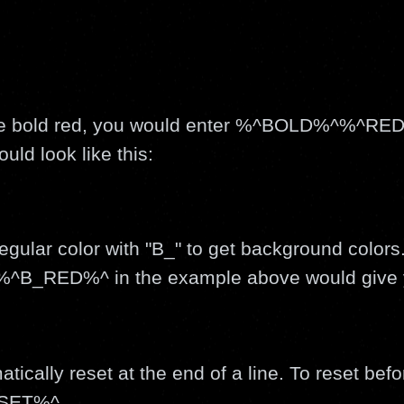
o be bold red, you would enter %^BOLD%^%^RED
d look like this:
egular color with "B_" to get background color
^B_RED%^ in the example above would give 
tically reset at the end of a line. To reset befo
ESET%^.