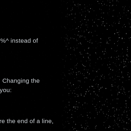
%^ instead of
s. Changing the
you:
re the end of a line,