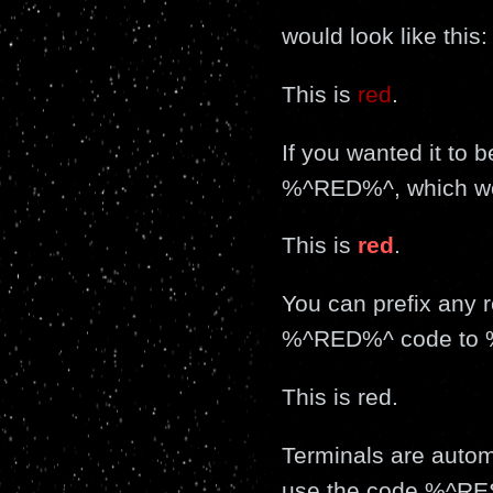
would look like this:
This is
red
.
If you wanted it t
%^RED%^, which woul
This is
red
.
You can prefix any r
%^RED%^ code to %
This is
red
.
Terminals are automa
use the code %^R