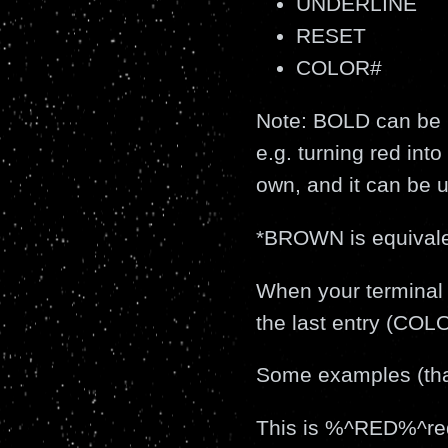
UNDERLINE
RESET
COLOR#
Note: BOLD can be i
e.g. turning red int
own, and it can be u
*BROWN is equival
When your terminal is
the last entry (CO
Some examples (that
This is %^RED%^r