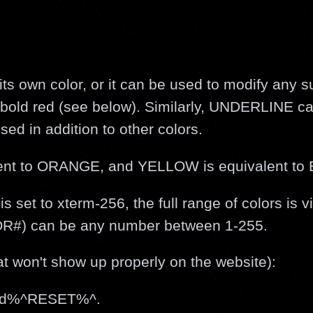
ts own color, or it can be used to modify any s
o bold red (see below). Similarly, UNDERLINE c
sed in addition to other colors.
ent to ORANGE, and YELLOW is equivalent t
 set to xterm-256, the full range of colors is vi
LOR#) can be any number between 1-255.
 won't show up properly on the website):
ed%^RESET%^.