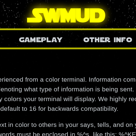
SW
mud
gameplay
other info
ienced from a color terminal. Information com
enoting what type of information is being sent.
colors your terminal will display. We highly 
default to 16 for backwards compatibility.
t in color to others in your says, tells, and on 
ywords must be enclosed in %^s, like this: 