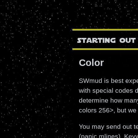
starting out
Color
SWmud is best exper
with special codes d
determine how many 
colors 256>, but we 
You may send out tex
(panic mlines). Ke