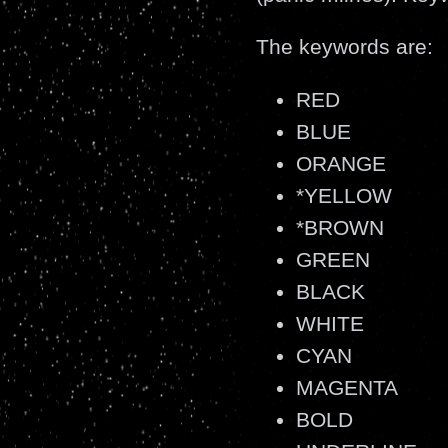
The keywords are:
RED
BLUE
ORANGE
*YELLOW
*BROWN
GREEN
BLACK
WHITE
CYAN
MAGENTA
BOLD