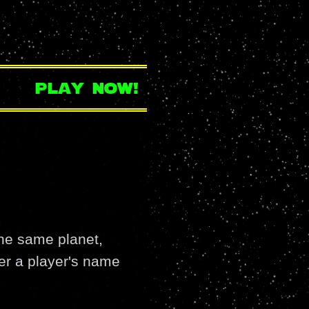
play now!
the same planet,
fter a player's name