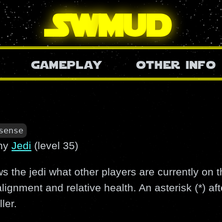
SW
mud
gameplay
other info
sense
ny
Jedi
(level 35)
the jedi what other players are currently on 
 alignment and relative health. An asterisk (*) a
ler.