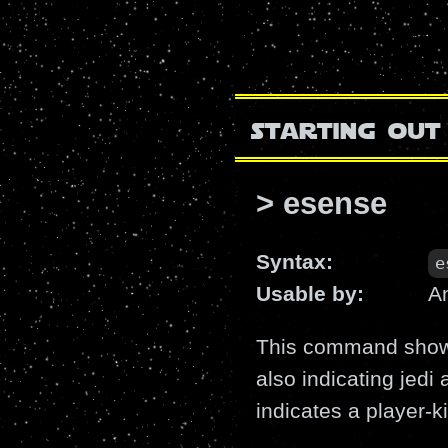
starting out
> esense
Syntax:
e
Usable by:
A
This command shows 
also indicating jedi
indicates a player-kil