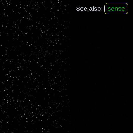
See also:
sense