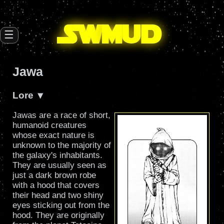
SW
mud
☰
Jawa
Lore
Jawas are a race of short,
humanoid creatures
whose exact nature is
unknown to the majority of
the galaxy's inhabitants.
They are usually seen as
just a dark brown robe
with a hood that covers
their head and two shiny
eyes sticking out from the
hood. They are originally