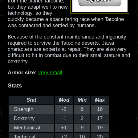
from the planet Tatooine,
but they adapt well to new
technology, so they
quickly became a space faring race when Tatooine
was contacted and settled by humans.
Because of the constant maintenance and ingenuity
required to survive the Tatooine deserts, Jawa
characters are experts at repair. They are also very
difficult to hit in combat due to their small stature and
dexterity.
Armor size:
very small
Stats
Stat
Mod
Min
Max
Strength
-2
6
16
Dexterity
-1
2
17
Mechanical
+1
9
19
Technical
+2
10
20