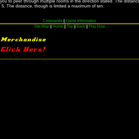
u to peer through multiple rooms in the direction stated. The distance
to 5. The distance, though is limited a maximum of ten.
Commands
||
Game Information
Site Map
||
Home
||
Top
||
Back
||
Play Now