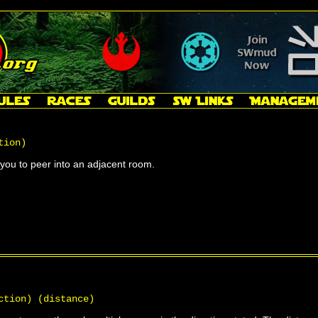
tion)
ou to peer into an adjacent room.
ction) (distance)