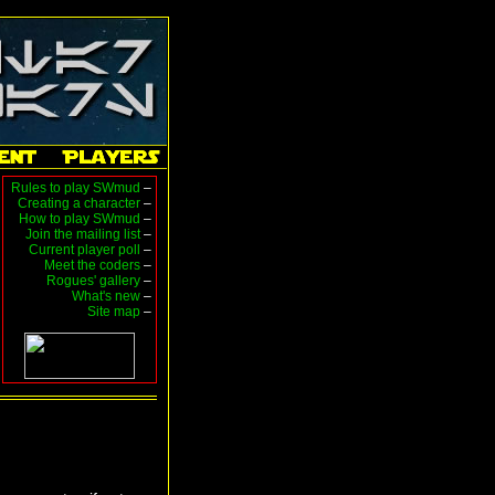
Rules to play SWmud
–
Creating a character
–
How to play SWmud
–
Join the mailing list
–
Current player poll
–
Meet the coders
–
Rogues' gallery
–
What's new
–
Site map
–