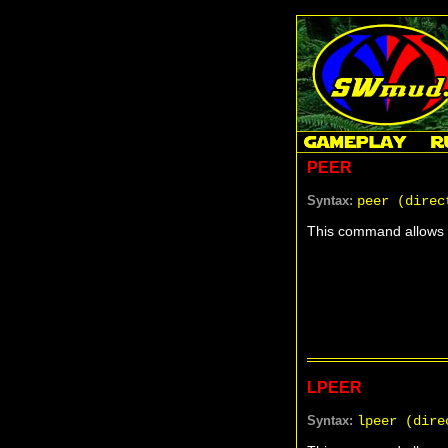
PEER
Syntax:
peer (direc
This command allows y
LPEER
Syntax:
lpeer (dire