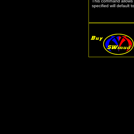
This command allows yo
specified will default 