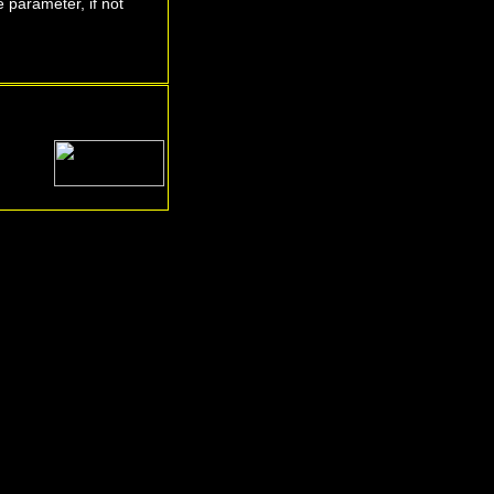
 parameter, if not