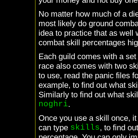
your money and not buy one
No matter how much of a die-
most likely do ground combat
idea to practice that as well
combat skill percentages hig
Each guild comes with a set o
race also comes with two skil
to use, read the panic files f
example, to find out what skil
Similarly to find out what ski
noghri
.
Once you use a skill once, it 
can type
skills
, to find o
percentage. You can only imp