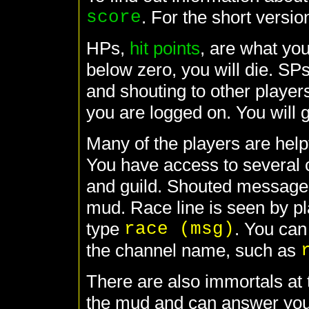
score
. For the short versio
HPs,
hit points
, are what yo
below zero, you will die. SP
and shouting to other player
you are logged on. You will 
Many of the players are help
You have access to several 
and guild. Shouted messages 
mud. Race line is seen by pl
type
race (msg)
. You can
the channel name, such as
There are also immortals at
the mud and can answer your