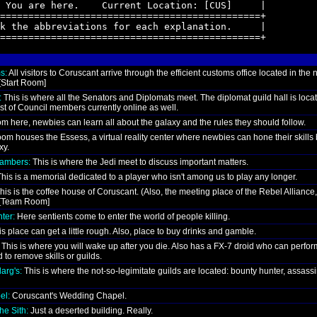
 You are here.    Current Location: [CUS]     |

==============================================+

k the abbreviations for each explanation.     |

==============================================+
s:
All visitors to Coruscant arrive through the efficient customs office located in the 
 [Start Room]
:
This is where all the Senators and Diplomats meet. The diplomat guild hall is loca
st of Council members currently online as well.
m here, newbies can learn all about the galaxy and the rules they should follow.
om houses the Essess, a virtual reality center where newbies can hone their skills 
xy.
hambers:
This is where the Jedi meet to discuss important matters.
his is a memorial dedicated to a player who isn't among us to play any longer.
his is the coffee house of Coruscant. (Also, the meeting place of the Rebel Alliance,
. [Team Room]
ter:
Here sentients come to enter the world of people killing.
s place can get a little rough. Also, place to buy drinks and gamble.
This is where you will wake up after you die. Also has a FX-7 droid who can perfor
 to remove skills or guilds.
arg's:
This is where the not-so-legimitate guilds are located: bounty hunter, assass
el:
Coruscant's Wedding Chapel.
he Sith:
Just a deserted building. Really.