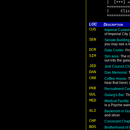
|  [***] =
+=========
|     Clic
+=========
LOC
Description
CUS
Imperial Custom
of Imperial City.
SEN
Senate Building
you may see a li
DCR
Data Center:
Fro
SIM
Sim area:
The ro
out into the gala
JED
Jedi Council C
DAN
Dan Memorial:
T
CRR
Coffee House:
T
hear that here)
PKR
Recruitment Cen
GUL
Gularg's Bar:
Thi
MED
Medical Facility:
is a Psyche ward
GL2
Backroom in Gul
and slicer.
CHP
Coruscant Chap
BOS
Brotherhood of t