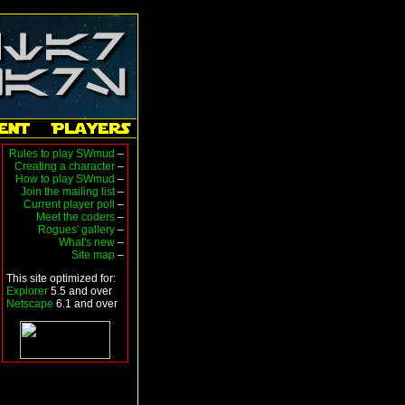
Rules to play SWmud
–
Creating a character
–
How to play SWmud
–
Join the mailing list
–
Current player poll
–
Meet the coders
–
Rogues' gallery
–
What's new
–
Site map
–
This site optimized for:
Explorer
5.5 and over
Netscape
6.1 and over