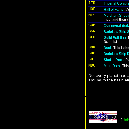
ITR
Imperial Comple
HOF
Hall of Fame:
Mu
MES
Merchant Shop 
mud, and their c
COM
Commerial Build
BAR
Barloke's Ship 
GLD
Guild Building:
T
Scientist.
BNK
Bank:
This is th
SHD
Barloke's Ship 
SHT
Shuttle Dock:
Pla
MDO
Main Dock:
This 
Not every planet has a
around to the basic ele
[
Joi