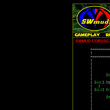
SWMUD CORUSC
+=========
|         
+=========
|         
|         
|         
|         
|       [
D
|         
| [
GUL
]-[S
|   |     
| [
GL2
] [
C
|         
|       [
M
|         
|         
|         