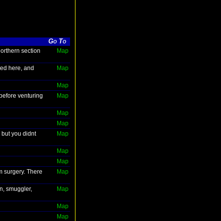
Go To
northern section
Map
ted here, and
Map
Map
before venturing
Map
Map
Map
 but you didnt
Map
Map
Map
m surgery. There
Map
in, smuggler,
Map
Map
Map