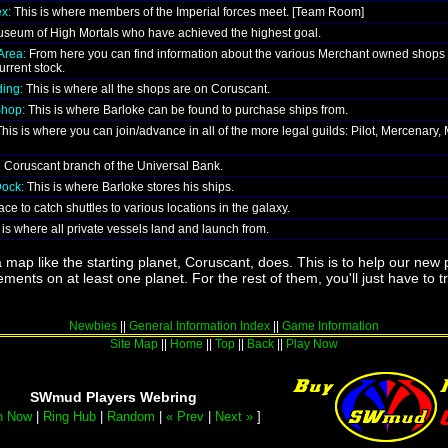
x:
This is where members of the Imperial forces meet. [Team Room]
seum of High Mortals who have achieved the highest goal.
Area:
From here you can find information about the various Merchant owned shops
urrent stock.
ing:
This is where all the shops are on Coruscant.
Shop:
This is where Barloke can be found to purchase ships from.
his is where you can join/advance in all of the more legal guilds: Pilot, Mercenary,
e Coruscant branch of the Universal Bank.
Dock:
This is where Barloke stores his ships.
ce to catch shuttles to various locations in the galaxy.
is where all private vessels land and launch from.
 map like the starting planet, Coruscant, does. This is to help our new p
ments on at least one planet. For the rest of them, you'll just have to t
Newbies
||
General Information Index
||
Game Information
Site Map
||
Home
||
Top
||
Back
||
Play Now
SWmud Players Webring
n Now
|
Ring Hub
|
Random
|
« Prev
|
Next »
]