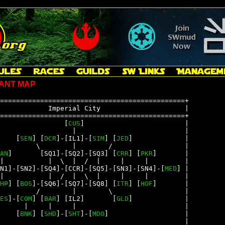
ANT MAP
==============================================+

            Imperial City                     |

==============================================+

                [
CUS
]                         |

                  |                           |

    [
SEN
] [
DCR
]-[IL1]-[
SIM
] [
JED
]             |

         \        |        /                  |

AN
]       [SQ1]-[SQ2]-[SQ3] [
CRR
] [
PKR
]       |

|           |  \  |  /  |     |     |         |

N1]-[SN2]-[SQ4]-[CCR]-[SQ5]-[SN3]-[SN4]-[
MED
] |

|           |  /  |  \  |     |     |         |

HP
] [
BOS
]-[SQ6]-[SQ7]-[SQ8] [
ITR
] [
HOF
]       |

         /        |        \                  |

ES
]-[
COM
] [
BAR
] [IL2]       [
GLD
]             |

      |     |     |                           |

    [
BNK
] [
SHD
]-[
SHT
]-[
MDO
]                   |

                                              |
