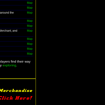
Map
Map
 around the
Map
Map
Map
 Merchant, and
Map
Map
Map
Map
Map
layers find their way
ry
exploring
.