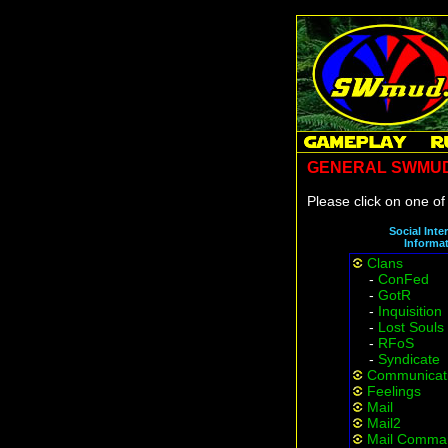
GENERAL SWMUD
Please click on one of 
Social Inte
Informa
Clans
-
ConFed
-
GotR
-
Inquisition
-
Lost Souls
-
RFoS
-
Syndicate
Communicat
Feelings
Mail
Mail2
Mail Comma