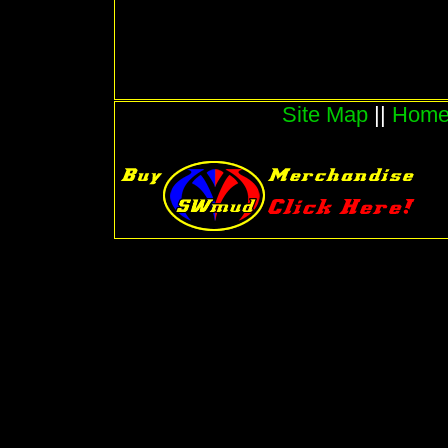
Site Map
||
Hom