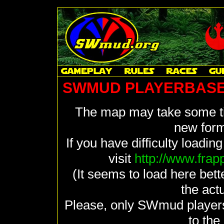
SWMUD PLAYERBASE
The map may take some tim
new form
If you have difficulty loadin
visit
http://www.fra
(It seems to load here bett
the actu
Please, only SWmud player
to th