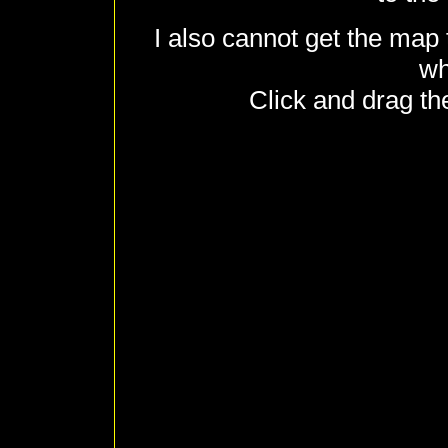
I also cannot get the map 
wh
Click and drag th