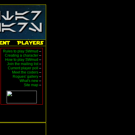
Rules to play SWmud
–
Creating a character
–
How to play SWmud
–
Join the mailing list
–
Current player poll
–
Meet the coders
–
Rogues' gallery
–
What's new
–
Site map
–