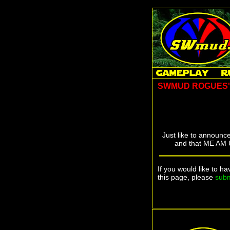
SWMUD ROGUES
Just like to announc
and that ME AM U
If you would like to h
this page, please
subm