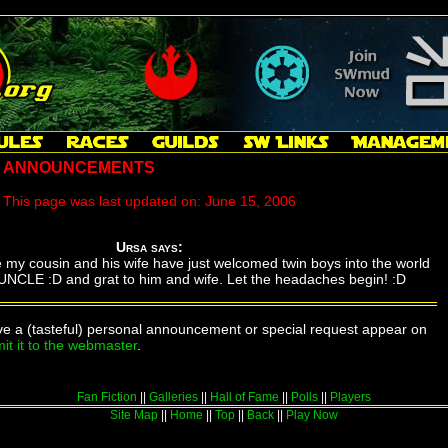
' ANNOUNCEMENTS
This page was last updated on:
June 15, 2006
Ursa says:
e my cousin and his wife have just welcomed twin boys into the world
NCLE :D and grat to him and wife. Let the headaches begin! :D
ave a (tasteful) personal announcement or special request appear on
it it to the webmaster
.
Fan Fiction
||
Galleries
||
Hall of Fame
||
Polls
||
Players
Site Map
||
Home
||
Top
||
Back
||
Play Now