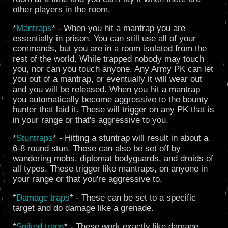
other players in the room.
*
Mantraps
* - When you hit a mantrap you are
essentially in prison. You can still use all of your
commands, but you are in a room isolated from the
rest of the world. While trapped nobody may touch
you, nor can you touch anyone. Any Army PK can let
you out of a mantrap, or eventually it will wear out
and you will be released. When you hit a mantrap
you automatically become aggressive to the bounty
hunter that laid it. These will trigger on any PK that is
in your range or that's aggressive to you.
*
Stuntraps
* - Hitting a stuntrap will result in about a
6-8 round stun. These can also be set off by
wandering mobs, diplomat bodyguards, and droids of
all types. These trigger like mantraps, on anyone in
your range or that you're aggressive to.
*
Damage traps
* - These can be set to a specific
target and do damage like a grenade.
*
Spiked traps
* - These work exactly like damage