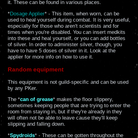
it. These can be found in various places.
*
Dosage Applier
* - This item, when worn, can be
used to heal yourself during combat. It is very useful,
especially for those who aren't scientists and for
times when you're disabled. You can insert medkits
into these and heal yourself, or you can add bottles
of silver. In order to administer silver, though, you
have to have 5 doses of silver in it. Look at the
applier for more info on how to use it.
Random equipment
This equipment is not guild-specific and can be used
by any PKer.
The *
can of grease
* makes the floor slippery,
sometimes keeping people that are trying to enter the
room from staying in, but if they're already in they
will often not be able to leave cause they'll keep
slipping and falling down.
*
Spydroids
* - These can be gotten throughout the