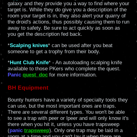
galaxy and they provide you a way to find where your
target is. While they do give you a description of the
room your target is in, they also alert your quarry of
the droid's actions, thus possibly causing them to run
away to safety. Be sure to act quickly as soon as
you get the description fed back.
*
Scalping knives
* can be used after you beat
someone to get a trophy from their body.
*
Hunt Club Knife
* - An autoloading scalping knife
available to those PKers who complete the quest.
Panic
quest_doc
for more information.
BH Equipment
Bounty hunters have a variety of specialty tools they
can use, but the most important ones are traps.
There are several different types. You won't be able
to see a trap with peer or lpeer and will only know it's
there when you hit it, unless you have trapsweep
(
panic
trapsweep
). Only one trap may be laid in a
room at a time and you can't lay it when there are