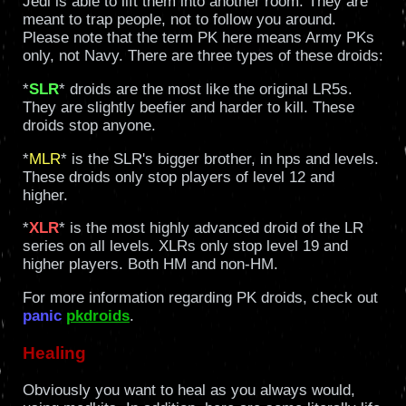
Jedi is able to lift them into another room. They are
meant to trap people, not to follow you around.
Please note that the term PK here means Army PKs
only, not Navy. There are three types of these droids:
*
SLR
* droids are the most like the original LR5s.
They are slightly beefier and harder to kill. These
droids stop anyone.
*
MLR
* is the SLR's bigger brother, in hps and levels.
These droids only stop players of level 12 and
higher.
*
XLR
* is the most highly advanced droid of the LR
series on all levels. XLRs only stop level 19 and
higher players. Both HM and non-HM.
For more information regarding PK droids, check out
panic
pkdroids
.
Healing
Obviously you want to heal as you always would,