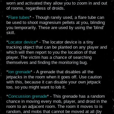
worn and activated they allow you to zoom in and out
of rooms, regardless of droids.
*
Flare tubes
* - Though rarely used, a flare tube can
be used to shoot magnesium pellets at you, blinding
you temporarily. These are used by using the 'blind'
skill.
*
Locator device
* - The locator device is a tiny
tracking object that can be planted on any player and
which will then report to you the location of that
player. The victim has a chance of searching
themselves and finding the monitoring bug.
*
Ion grenade
* - A grenade that disables all the
jetpacks in the room when it goes off. Use caution
with this, because it can disable your own jetpack
too, so you might want to lob it.
*
Concussion grenade
* - This grenade has a random
chance in moving every mob, player, and droid in the
room to an adjacent room. The room it moves to is
random, and mobs that cannot be moved at all (by