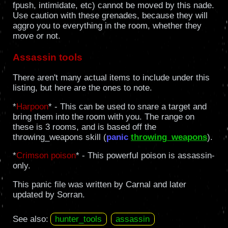
fpush, intimidate, etc) cannot be moved by this nade.
Use caution with these grenades, because they will
aggro you to everything in the room, whether they
move or not.
Assassin tools
There aren't many actual items to include under this
listing, but here are the ones to note.
*
Harpoon
* - This can be used to snare a target and
bring them into the room with you. The range on
these is 3 rooms, and is based off the
throwing_weapons skill (
panic
throwing_weapons
).
*
Crimson poison
* - This powerful poison is assassin-
only.
This panic file was written by Carnal and later
updated by Sorran.
See also:
hunter_tools
assassin