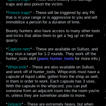
traps and also poison the victim.
*
Freeze traps
* - These will be triggered by any PK
that is in your range or is aggressive to you and will
immobilize a person for a duration of time.
Bounty hunters also have access to many other tools
and tricks that allow them to get a 'leg up' on their
quarry.
*
Capture nets
* - These are available on Sullust, and
they stun a target for 1-2 rounds. They work off the
hunter_tools skill (
panic hunter_tools
for more info.)
*
Whipcords
* - These are also available on Sullust,
and work off of hunter_tools. Whipcords must have a
capsule of liquid cable, gotten from the shop as well,
in them in order to work. Each capsule has 3 uses.
With the capsule in the whipcord, you can pull
someone from an adjacent room into the room you're
in, unless they are somehow unable to move.
*
Jetpack
* - These are extremely heavy, but when