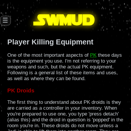
SW
mud
☰
Player Killing Equipment
One of the most important aspects of
PK
these days
is the equipment you use. I'm not referring to your
weapons and such, but the actual PK equipment.
Following is a general list of these items and uses,
as well as where they can be found.
PK Droids
The first thing to understand about PK droids is they
are carried as a controller in your inventory. When
you're prepared to use one, you type 'press detach'
(alias this) and the droid in question is 'popped' in the
room you're in. These droids do not move unless a