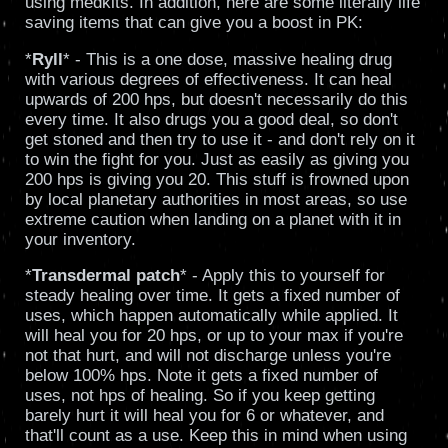
using medkits. In addition, here are some literally life
saving items that can give you a boost in PK:
*
Ryll
* - This is a one dose, massive healing drug
with various degrees of effectiveness. It can heal
upwards of 200 hps, but doesn't necessarily do this
every time. It also drugs you a good deal, so don't
get stoned and then try to use it - and don't rely on it
to win the fight for you. Just as easily as giving you
200 hps is giving you 20. This stuff is frowned upon
by local planetary authorities in most areas, so use
extreme caution when landing on a planet with it in
your inventory.
*
Transdermal patch
* - Apply this to yourself for
steady healing over time. It gets a fixed number of
uses, which happen automatically while applied. It
will heal you for 20 hps, or up to your max if you're
not that hurt, and will not discharge unless you're
below 100% hps. Note it gets a fixed number of
uses, not hps of healing. So if you keep getting
barely hurt it will heal you for 6 or whatever, and
that'll count as a use. Keep this in mind when using