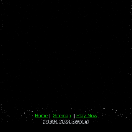
Home
||
Sitemap
||
Play Now
©1994-2023 SWmud