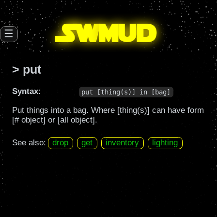
SW
mud
☰
> put
Syntax:
put [thing(s)] in [bag]
Put things into a bag. Where [thing(s)] can have form
[# object] or [all object].
See also:
drop
get
inventory
lighting