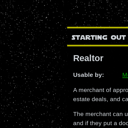
starting out
Realtor
Usable by:
M
A merchant of approp
estate deals, and c
The merchant can use
and if they put a doc