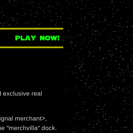
play now!
 exclusive real
signal merchant>,
the "merchvilla" dock.