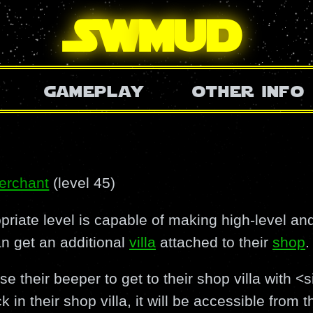
SW
mud
gameplay
other info
erchant
(level 45)
riate level is capable of making high-level and
an get an additional
villa
attached to their
shop
.
 their beeper to get to their shop villa with <
k in their shop villa, it will be accessible from 