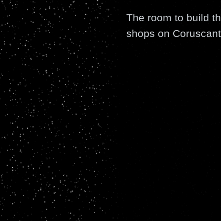
The room to build th
shops on Coruscant