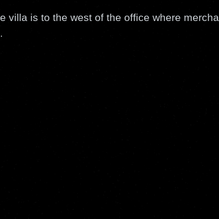
e villa is to the west of the office where mercha
.