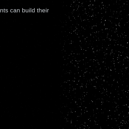
nts can build their