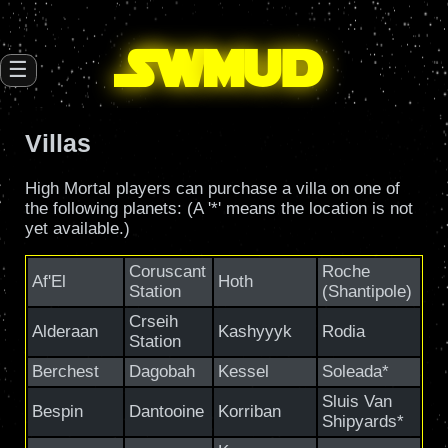
SW
mud
☰
Villas
High Mortal players can purchase a villa on one of
the following planets: (A '*' means the location is not
yet available.)
Coruscant
Roche
Af'El
Hoth
Station
(Shantipole)
Crseih
Alderaan
Kashyyyk
Rodia
Station
Berchest
Dagobah
Kessel
Soleada*
Sluis Van
Bespin
Dantooine
Korriban
Shipyards*