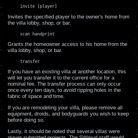
     invite [player]
Invites the specified player to the owner's home from
the villa lobby, shop, or bar.
     scan handprint
Grants the homeowner access to his home from the
villa lobby, shop, or bar.
     transfer
If you have an existing villa at another location, this
will let you transfer it to the current office for a
nominal fee. The transfer process can only occur
once every ten days, to avoid ripping holes in the
fabric of space and time.
If you are remodeling your villa, please remove all
equipment, droids, and bodyguards you wish to keep
before doing so.
Lastly, it should be noted that several villas were
player submitted projects. The SWmud staff would