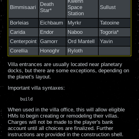
Kwenn
Death
Bimmisaari
Space
Sullust
Star*
Station
Borleias
Eichbaum
Myrkr
Tatooine
Carida
Endor
Naboo
Togoria*
Centerpoint
Gamorr
Ord Mantell
Yavin
Corellia
Honoghr
Ryloth
Villa entrances are usually located near planetary
docks, but there are some exceptions, depending on
the planet's layout.
Important villa syntaxes:
     build
When used in the villa office, this will allow eligible
HMs to begin creating or remodeling their villas.
Charges will not be made to the player's bank
account until all choices are finalized. Further
instructions are provided in the construction shell.