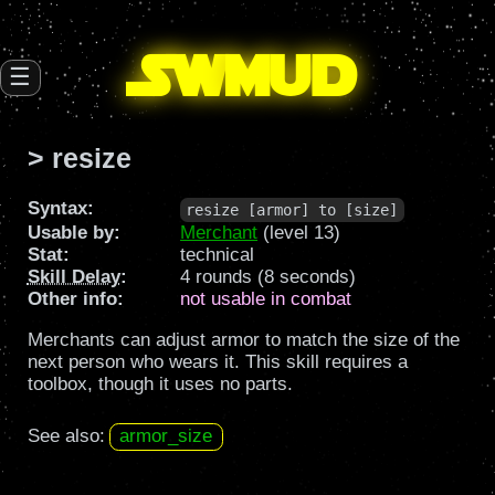
SW
mud
☰
> resize
Syntax:
resize [armor] to [size]
Usable by:
Merchant
(level 13)
Stat:
technical
Skill Delay
:
4 rounds (8 seconds)
Other info:
not usable in combat
Merchants can adjust armor to match the size of the
next person who wears it. This skill requires a
toolbox, though it uses no parts.
See also:
armor_size