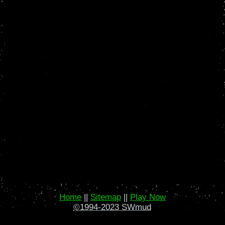
Home
||
Sitemap
||
Play Now
©1994-2023 SWmud