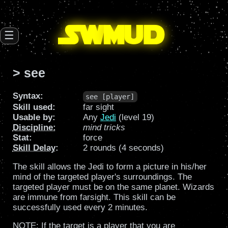
SW
mud
☰
> see
Syntax:
see [player]
Skill used:
far sight
Usable by:
Any
Jedi
(level 19)
Discipline
:
mind tricks
Stat:
force
Skill Delay
:
2 rounds (4 seconds)
The skill allows the Jedi to form a picture in his/her
mind of the targeted player's surroundings. The
targeted player must be on the same planet. Wizards
are immune from farsight. This skill can be
successfully used every 2 minutes.
NOTE: If the target is a player that you are