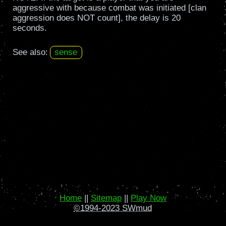
aggressive with because combat was initiated [clan
aggression does NOT count], the delay is 20
seconds.
See also:
sense
Home
||
Sitemap
||
Play Now
©1994-2023 SWmud