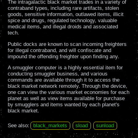
The intragalactic black market trades in a variety of
contraband types, including rare artifacts, stolen
goods, sensitive information, outlawed items, illicit
spice and drugs, regulated technology, valuable
medical items, and illegal droids and associated
tech.
Public docks are known to scan incoming freighters
for illegal contraband, and will confiscate and
impound the offending freighter upon finding any.
A smuggler computer is a highly essential item for
conducting smuggler business, and various
commands are available through it to access the
black market network remotely. Through the device,
one can view the various market economies for each
planet as well as view items available for purchase
by smugglers and items wanted by each planet's
black market.
See also:
black_markets
sload
sunload