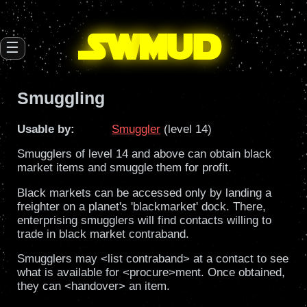
SW
mud
☰
Smuggling
Usable by:
Smuggler
(level 14)
Smugglers of level 14 and above can obtain black
market items and smuggle them for profit.
Black markets can be accessed only by landing a
freighter on a planet's 'blackmarket' dock. There,
enterprising smugglers will find contacts willing to
trade in black market contraband.
Smugglers may <list contraband> at a contact to see
what is available for <procure>ment. Once obtained,
they can <handover> an item.